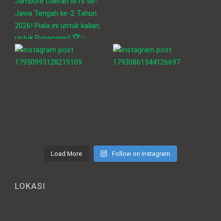
Load More
Follow on Instagram
LOKASI