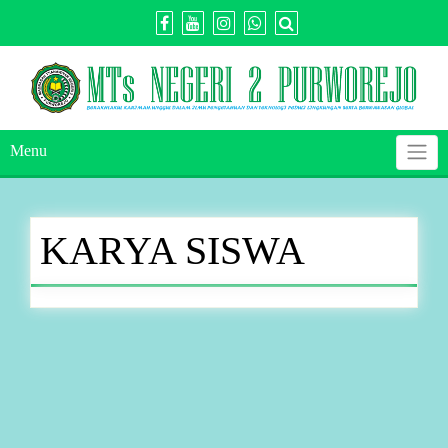
Skip
to
content
Menu
KARYA SISWA