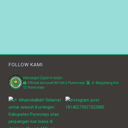
FOLLOW KAMI
mtsnegeri2purworejo
🏫 Official Account MTsN 2 Purworejo
🛣️ Jl. Magelang Km
12 Purworejo