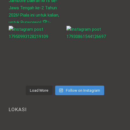
Load More
Follow on Instagram
LOKASI