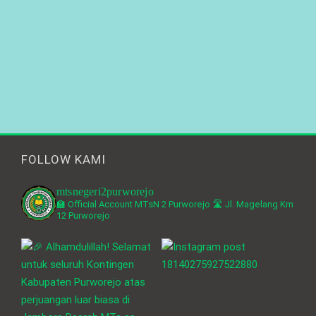
FOLLOW KAMI
mtsnegeri2purworejo
🏫 Official Account MTsN 2 Purworejo
🛣️ Jl. Magelang Km
12 Purworejo