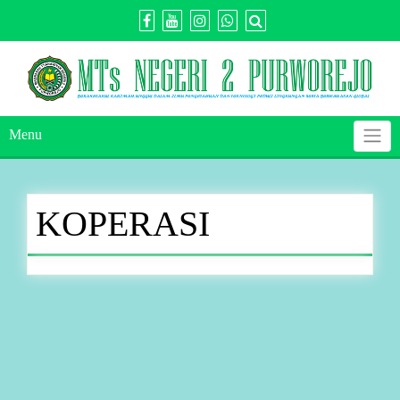
Skip
to
content
Menu
KOPERASI